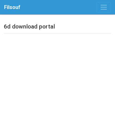
Filsouf
6d download portal