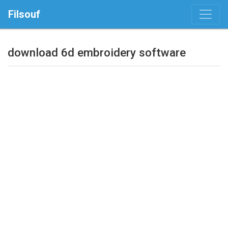
Filsouf
download 6d embroidery software