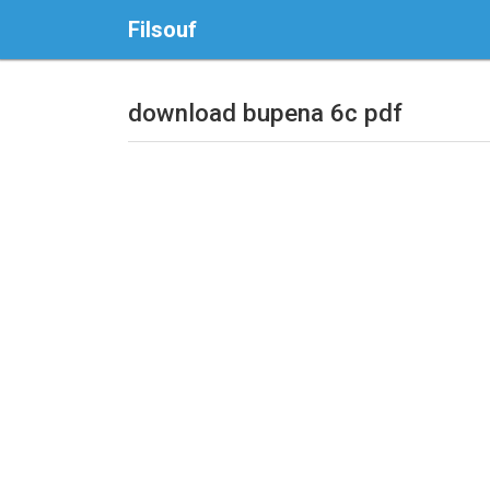
Filsouf
download bupena 6c pdf