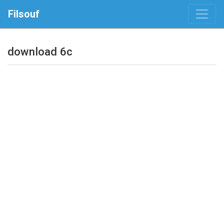
Filsouf
download 6c