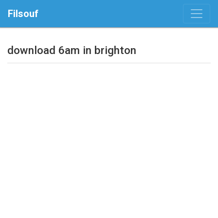
Filsouf
download 6am in brighton