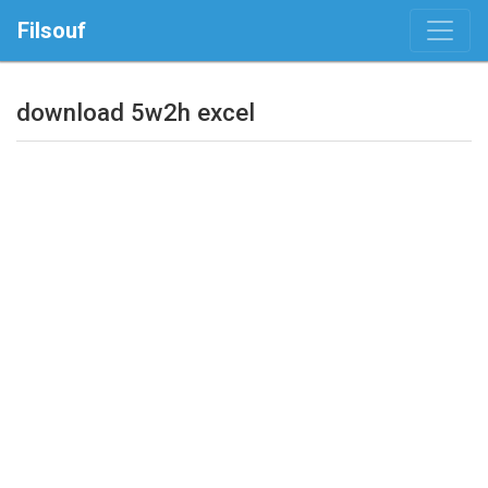
Filsouf
download 5w2h excel