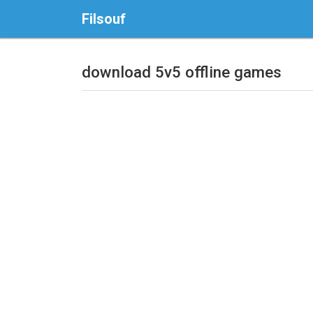
Filsouf
download 5v5 offline games