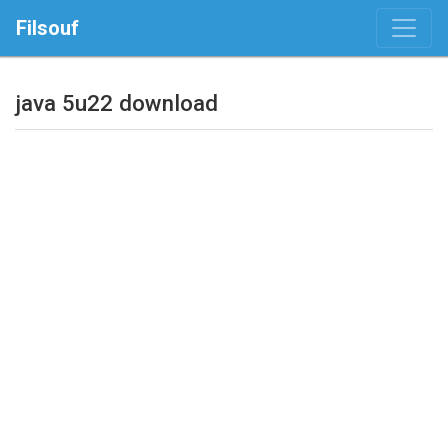
Filsouf
java 5u22 download