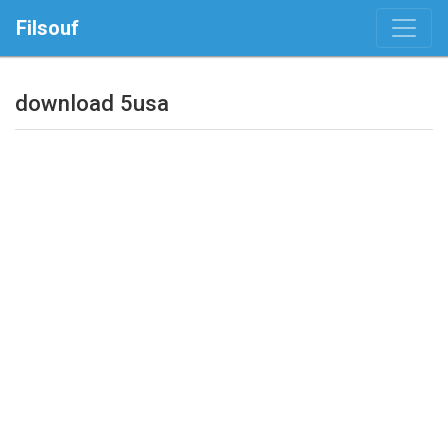
Filsouf
download 5usa