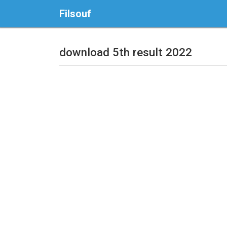
Filsouf
download 5th result 2022