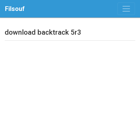
Filsouf
download backtrack 5r3