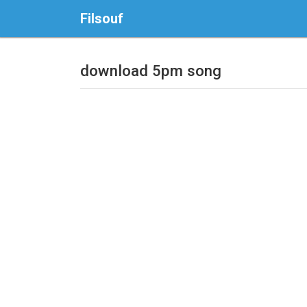
Filsouf
download 5pm song