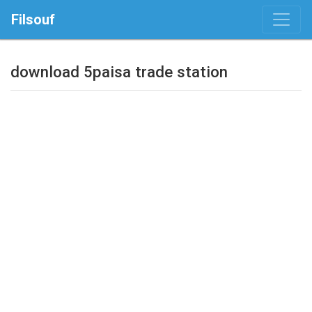
Filsouf
download 5paisa trade station