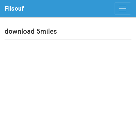
Filsouf
download 5miles