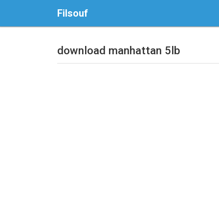
Filsouf
download manhattan 5lb