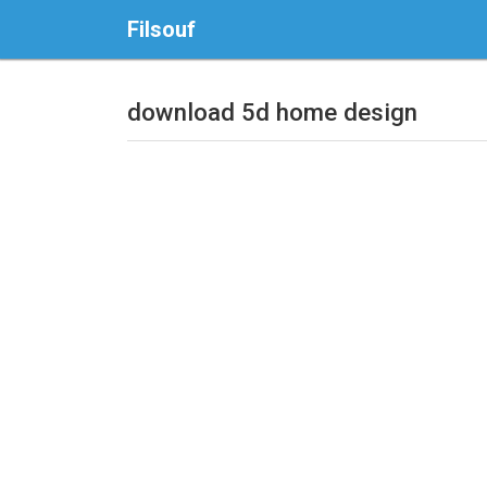
Filsouf
download 5d home design