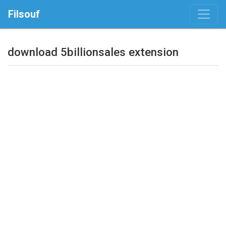
Filsouf
download 5billionsales extension