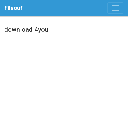
Filsouf
download 4you