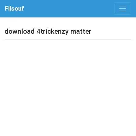
Filsouf
download 4trickenzy matter