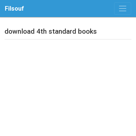
Filsouf
download 4th standard books