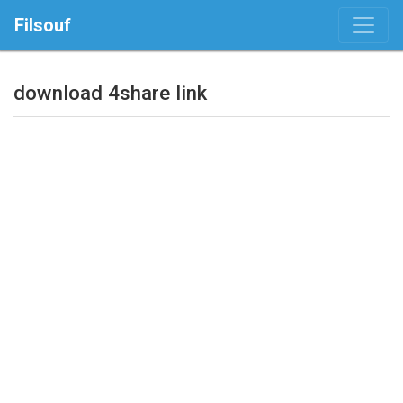
Filsouf
download 4share link