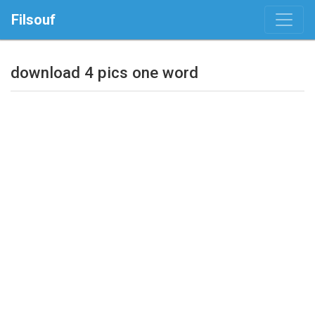
Filsouf
download 4 pics one word