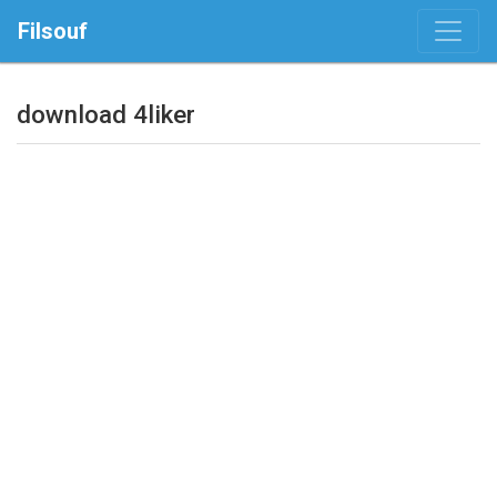
Filsouf
download 4liker