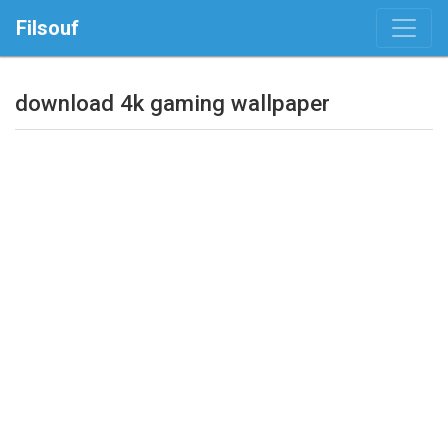
Filsouf
download 4k gaming wallpaper