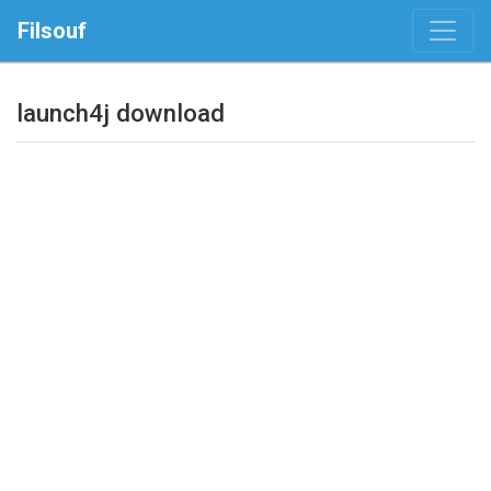
Filsouf
launch4j download