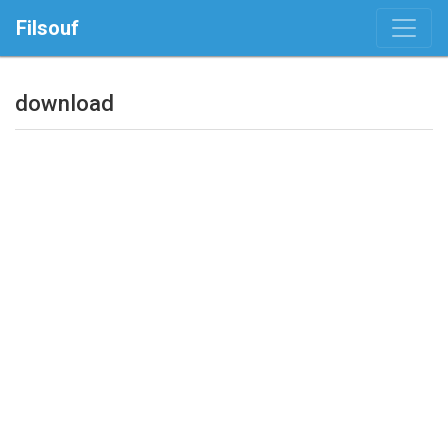
Filsouf
download