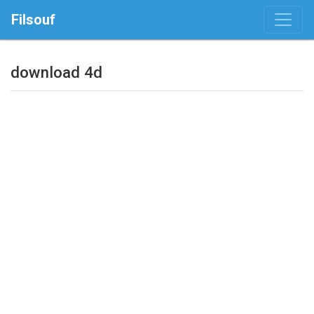
Filsouf
download 4d