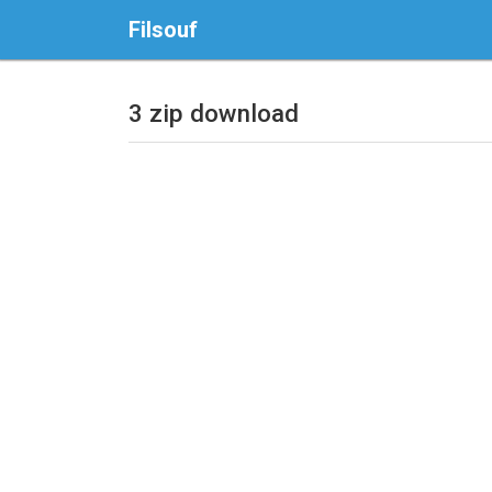
Filsouf
3 zip download