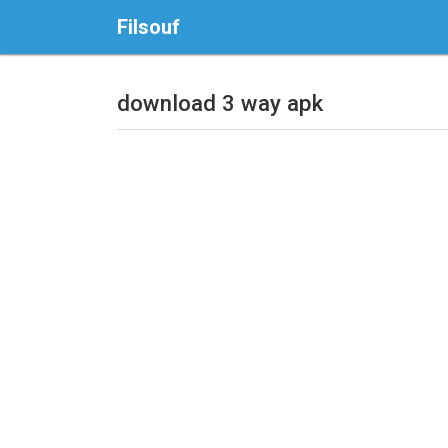
Filsouf
download 3 way apk