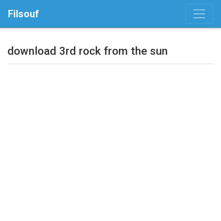
Filsouf
download 3rd rock from the sun