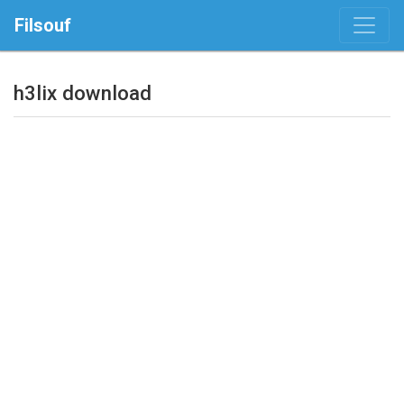
Filsouf
h3lix download