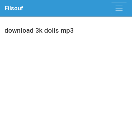
Filsouf
download 3k dolls mp3