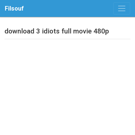
Filsouf
download 3 idiots full movie 480p