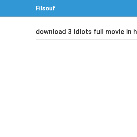
Filsouf
download 3 idiots full movie in h