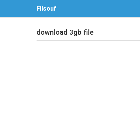
Filsouf
download 3gb file