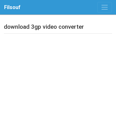
Filsouf
download 3gp video converter