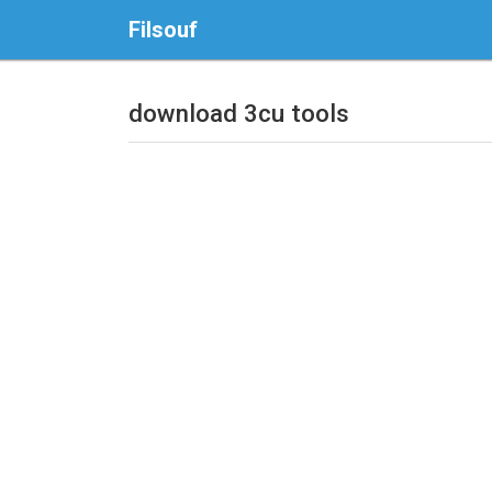
Filsouf
download 3cu tools