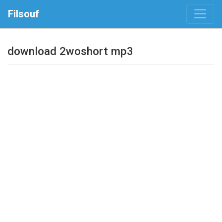
Filsouf
download 2woshort mp3