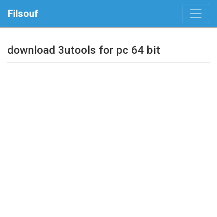
Filsouf
download 3utools for pc 64 bit