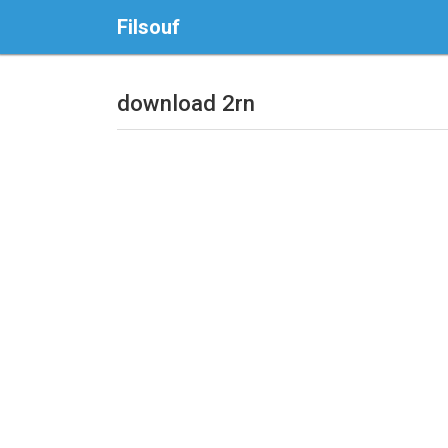
Filsouf
download 2rn