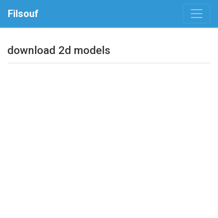
Filsouf
download 2d models