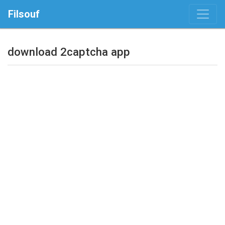
Filsouf
download 2captcha app