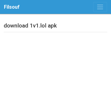
Filsouf
download 1v1.lol apk