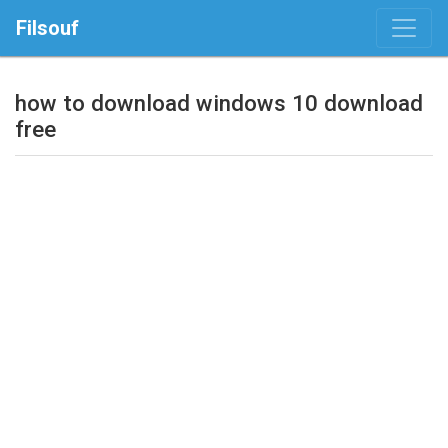
Filsouf
how to download windows 10 download
free