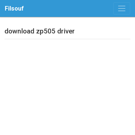
Filsouf
download zp505 driver