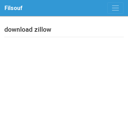
Filsouf
download zillow