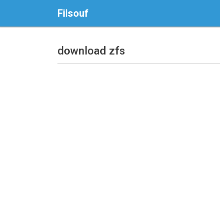
Filsouf
download zfs