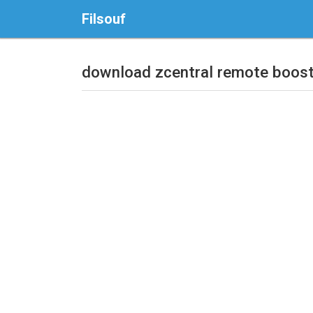
Filsouf
download zcentral remote boos