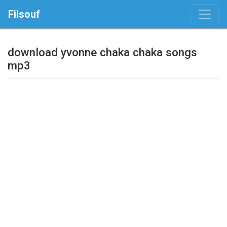
Filsouf
download yvonne chaka chaka songs
mp3