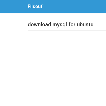
Filsouf
download mysql for ubuntu